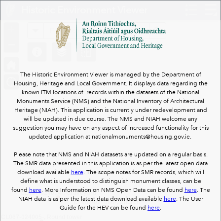
Header
Historic Environment Viewer
Controller
+
All
Search
–
The Historic Environment Viewer is managed by the Department of
Housing, Heritage and Local Government. It displays data regarding the
known ITM locations of records within the datasets of the National
Monuments Service (NMS) and the National Inventory of Architectural
Heritage (NIAH). This application is currently under redevelopment and
will be updated in due course. The NMS and NIAH welcome any
suggestion you may have on any aspect of increased functionality for this
updated application at nationalmonuments@housing.gov.ie.
Please note that NMS and NIAH datasets are updated on a regular basis.
The SMR data presented in this application is as per the latest open data
download available
here
. The scope notes for SMR records, which will
define what is understood to distinguish monument classes, can be
found
here
. More Information on NMS Open Data can be found
here
. The
CL067-024004-, Graveyard
NIAH data is as per the latest data download available
here
. The User
CL067-024006-, Church
Guide for the HEV can be found
here
.
CL067-024005-, Round tower