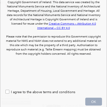
Copyright Government of Ireland. This data service was created by the
4018-, Burnt mound
CL067-024008-, Church
National Monuments Service and the National Inventory of Architectural
CL067-024008- : Church : SCATTERY ISLAND
Heritage, Department of Housing, Local Government and Heritage. All
(1 of 1)
data records for the National Monuments Service and National Inventory
of Architectural Heritage is Copyright Government of Ireland and is
licensed for reuse under the
Creative Commons — Attribution 4.0
International — CC BY 4.0
Please note that the permission to reproduce this Government copyright
material for NMS and NIAH does not extend to any additional material on
this site which may be the property of a third party. Authorisation to
reproduce such material (e.g. Tailte Éireann mapping) must be obtained
from the copyright holders concerned. All rights reserved.
I agree to the above terms and conditions
1:1,000
30m
OK
497298 652525 Meters
© Tailte Éireann
|
National Monuments Services