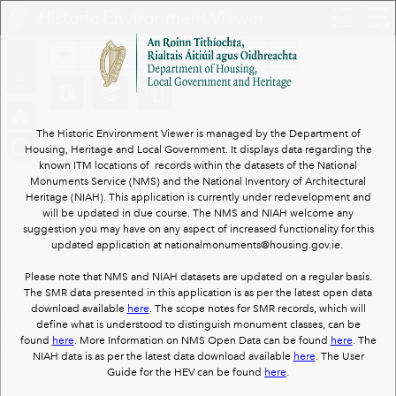
Header
Historic Environment Viewer
Controller
+
All
Search
–
The Historic Environment Viewer is managed by the Department of
Housing, Heritage and Local Government. It displays data regarding the
known ITM locations of records within the datasets of the National
Monuments Service (NMS) and the National Inventory of Architectural
Heritage (NIAH). This application is currently under redevelopment and
will be updated in due course. The NMS and NIAH welcome any
suggestion you may have on any aspect of increased functionality for this
updated application at nationalmonuments@housing.gov.ie.
Please note that NMS and NIAH datasets are updated on a regular basis.
The SMR data presented in this application is as per the latest open data
download available
here
. The scope notes for SMR records, which will
define what is understood to distinguish monument classes, can be
found
here
. More Information on NMS Open Data can be found
here
. The
NIAH data is as per the latest data download available
here
. The User
Guide for the HEV can be found
here
.