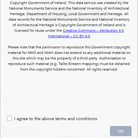
Copyright Government of Ireland. This data service was created by the
National Monuments Service and the National Inventory of Architectural
15402105
: Grange Beg House : country house
Heritage, Department of Housing, Local Government and Heritage. All
(1 of 1)
data records for the National Monuments Service and National Inventory
of Architectural Heritage is Copyright Government of Ireland and is
licensed for reuse under the
Creative Commons — Attribution 4.0
International — CC BY 4.0
Please note that the permission to reproduce this Government copyright
material for NMS and NIAH does not extend to any additional material on
this site which may be the property of a third party. Authorisation to
reproduce such material (e.g. Tailte Éireann mapping) must be obtained
from the copyright holders concerned. All rights reserved.
15----, Burial
I agree to the above terms and conditions
1:1,000
30m
OK
660864 751584 Meters
© Tailte Éireann
|
National Monuments Services