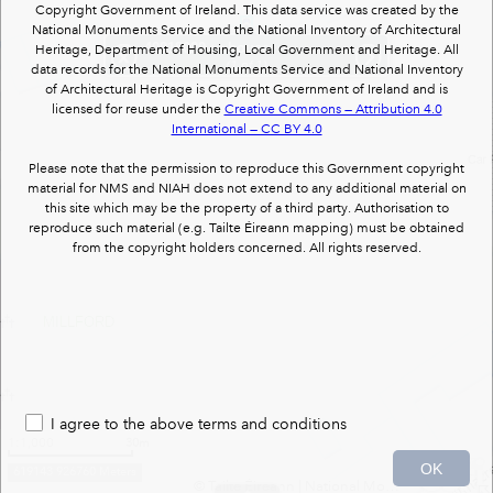
Copyright Government of Ireland. This data service was created by the
National Monuments Service and the National Inventory of Architectural
40818020
: : house
Heritage, Department of Housing, Local Government and Heritage. All
(1 of 1)
data records for the National Monuments Service and National Inventory
of Architectural Heritage is Copyright Government of Ireland and is
licensed for reuse under the
Creative Commons — Attribution 4.0
International — CC BY 4.0
Please note that the permission to reproduce this Government copyright
material for NMS and NIAH does not extend to any additional material on
this site which may be the property of a third party. Authorisation to
reproduce such material (e.g. Tailte Éireann mapping) must be obtained
from the copyright holders concerned. All rights reserved.
MILLFORD
I agree to the above terms and conditions
1:1,000
30m
OK
619143 926760 Meters
© Tailte Éireann
|
National Monuments Services