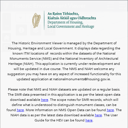
Header
Historic Environment Viewer
Controller
+
All
Search
–
The Historic Environment Viewer is managed by the Department of
Housing, Heritage and Local Government. It displays data regarding the
known ITM locations of records within the datasets of the National
Monuments Service (NMS) and the National Inventory of Architectural
Heritage (NIAH). This application is currently under redevelopment and
will be updated in due course. The NMS and NIAH welcome any
suggestion you may have on any aspect of increased functionality for this
updated application at nationalmonuments@housing.gov.ie.
Please note that NMS and NIAH datasets are updated on a regular basis.
The SMR data presented in this application is as per the latest open data
download available
here
. The scope notes for SMR records, which will
define what is understood to distinguish monument classes, can be
found
here
. More Information on NMS Open Data can be found
here
. The
NIAH data is as per the latest data download available
here
. The User
Guide for the HEV can be found
here
.