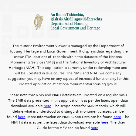
Header
Historic Environment Viewer
Controller
+
All
Search
–
The Historic Environment Viewer is managed by the Department of
Housing, Heritage and Local Government. It displays data regarding the
known ITM locations of records within the datasets of the National
Monuments Service (NMS) and the National Inventory of Architectural
Heritage (NIAH). This application is currently under redevelopment and
will be updated in due course. The NMS and NIAH welcome any
suggestion you may have on any aspect of increased functionality for this
updated application at nationalmonuments@housing.gov.ie.
Please note that NMS and NIAH datasets are updated on a regular basis.
The SMR data presented in this application is as per the latest open data
download available
here
. The scope notes for SMR records, which will
define what is understood to distinguish monument classes, can be
found
here
. More Information on NMS Open Data can be found
here
. The
NIAH data is as per the latest data download available
here
. The User
Guide for the HEV can be found
here
.