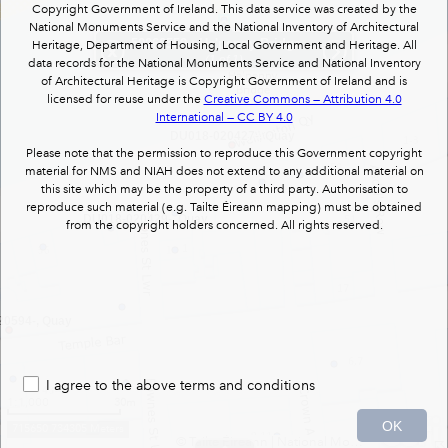
Copyright Government of Ireland. This data service was created by the
National Monuments Service and the National Inventory of Architectural
50060550
: Ha'penny Bridge/Liffey Bridge : foot bridge
Heritage, Department of Housing, Local Government and Heritage. All
(1 of 1)
data records for the National Monuments Service and National Inventory
of Architectural Heritage is Copyright Government of Ireland and is
licensed for reuse under the
Creative Commons — Attribution 4.0
International — CC BY 4.0
DU018-020427-, Quay
Please note that the permission to reproduce this Government copyright
material for NMS and NIAH does not extend to any additional material on
this site which may be the property of a third party. Authorisation to
reproduce such material (e.g. Tailte Éireann mapping) must be obtained
DU018-020429-, Quay
from the copyright holders concerned. All rights reserved.
0594-, Quay
I agree to the above terms and conditions
1:1,000
30m
OK
715650 734305 Meters
© Tailte Éireann
|
National Monuments Services