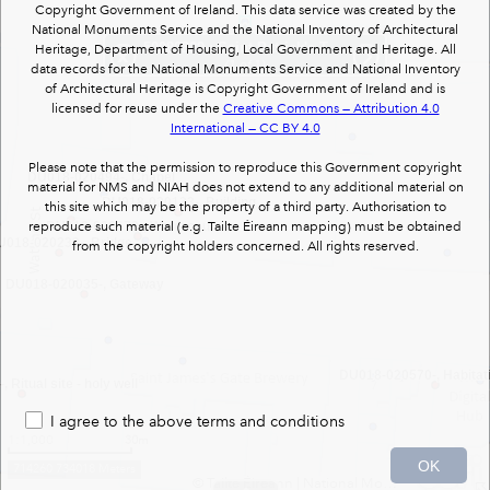
Copyright Government of Ireland. This data service was created by the
National Monuments Service and the National Inventory of Architectural
50080329
: Saint Patrick's Tower : mill (wind)
Heritage, Department of Housing, Local Government and Heritage. All
DU018-020032-, Gateway
(1 of 1)
data records for the National Monuments Service and National Inventory
of Architectural Heritage is Copyright Government of Ireland and is
licensed for reuse under the
Creative Commons — Attribution 4.0
International — CC BY 4.0
Please note that the permission to reproduce this Government copyright
DU018-020494-, Chapel
material for NMS and NIAH does not extend to any additional material on
DU018-020133-, Building
this site which may be the property of a third party. Authorisation to
reproduce such material (e.g. Tailte Éireann mapping) must be obtained
DU018-020672-, Watercourse
U018-020233-, Bridge
from the copyright holders concerned. All rights reserved.
DU018-020035-, Gateway
DU018-020570-, Habitati
Ritual site - holy well
I agree to the above terms and conditions
1:1,000
30m
OK
714260 734018 Meters
© Tailte Éireann
|
National Monuments Services