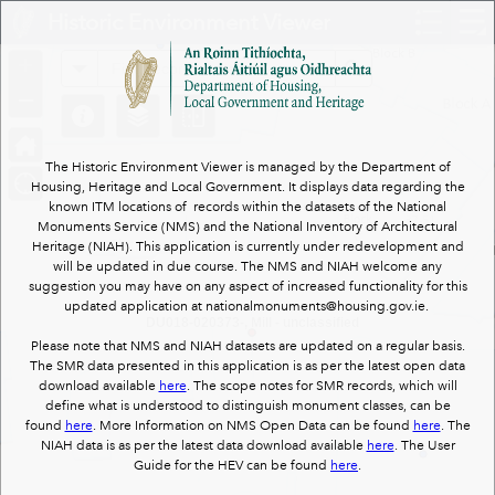
Header
Historic Environment Viewer
Controller
+
All
Search
–
The Historic Environment Viewer is managed by the Department of
Housing, Heritage and Local Government. It displays data regarding the
known ITM locations of records within the datasets of the National
Monuments Service (NMS) and the National Inventory of Architectural
Heritage (NIAH). This application is currently under redevelopment and
will be updated in due course. The NMS and NIAH welcome any
suggestion you may have on any aspect of increased functionality for this
updated application at nationalmonuments@housing.gov.ie.
DU018-020373-, Mill - unclassified
Please note that NMS and NIAH datasets are updated on a regular basis.
The SMR data presented in this application is as per the latest open data
download available
here
. The scope notes for SMR records, which will
define what is understood to distinguish monument classes, can be
found
here
. More Information on NMS Open Data can be found
here
. The
NIAH data is as per the latest data download available
here
. The User
Guide for the HEV can be found
here
.